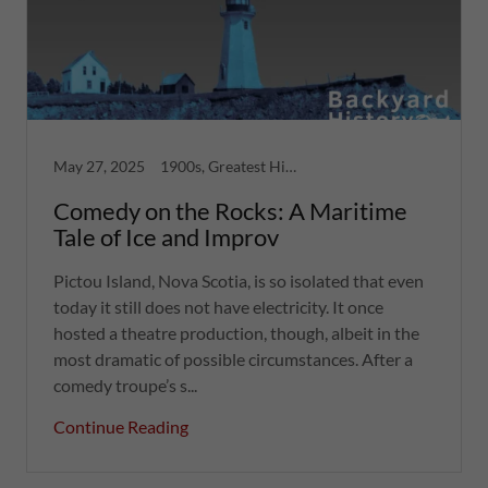
May 27, 2025
1900s, Greatest Hits, Nova Scotia, Strange Tales
Comedy on the Rocks: A Maritime
Tale of Ice and Improv
Pictou Island, Nova Scotia, is so isolated that even
today it still does not have electricity. It once
hosted a theatre production, though, albeit in the
most dramatic of possible circumstances. After a
comedy troupe’s s...
Continue Reading