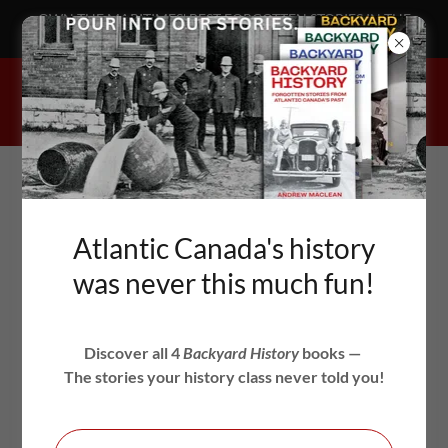
OWN THE MARITIMES' BEST FORGOTTEN STORIES IN THE
BACKYARD HISTORY BOOKS!
BACKYARD
Atlantic Canada's history
HISTORY
was never this much fun!
FORGOTTEN STORIES FROM ATLANTIC
Discover all 4
Backyard History
books —
CANADA'S PAST
The stories your history class never told you!