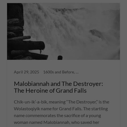
April 29, 2025
1600s and Before, Greatest Hits, War, Women
Malobiannah and The Destroyer:
The Heroine of Grand Falls
Chik-un-ik’-a-bik, meaning “The Destroyer,” is the
Wolastoqiyik name for Grand Falls. The startling
name commemorates the sacrifice of a young
woman named Malobiannah, who saved her