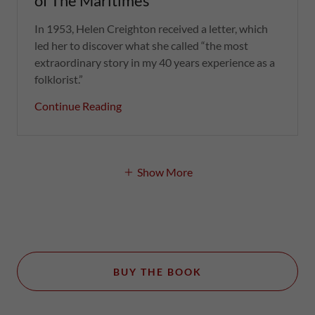
of The Maritimes
In 1953, Helen Creighton received a letter, which
led her to discover what she called “the most
extraordinary story in my 40 years experience as a
folklorist.”
Continue Reading
Show More
BUY THE BOOK