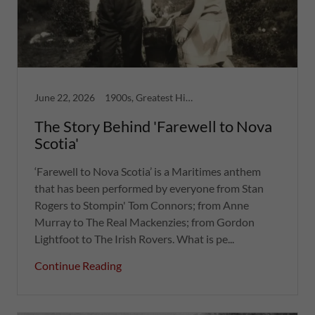
June 22, 2026
1900s, Greatest Hits, Nova Scotia, Women
The Story Behind 'Farewell to Nova
Scotia'
‘Farewell to Nova Scotia’ is a Maritimes anthem
that has been performed by everyone from Stan
Rogers to Stompin' Tom Connors; from Anne
Murray to The Real Mackenzies; from Gordon
Lightfoot to The Irish Rovers. What is pe...
Continue Reading