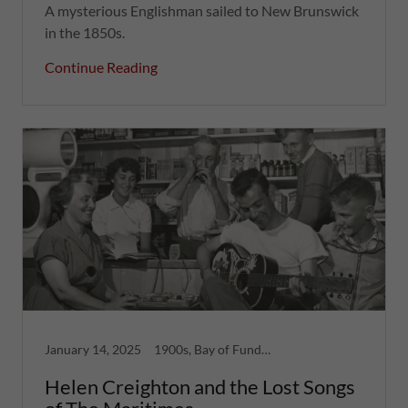
A mysterious Englishman sailed to New Brunswick
in the 1850s.
Continue Reading
January 14, 2025
1900s, Bay of Fundy, Forgotten Ruins, Greatest Hits, Women
Helen Creighton and the Lost Songs