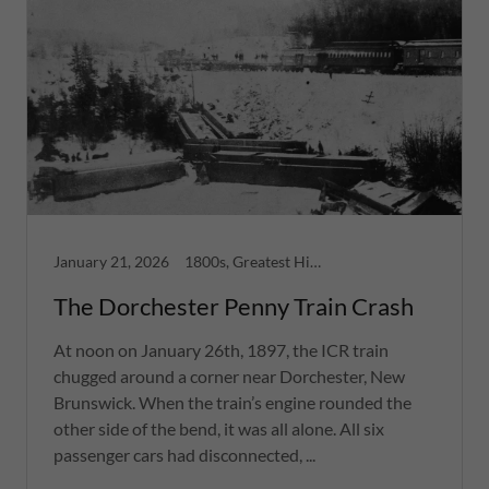
January 21, 2026
1800s, Greatest Hits, Moncton
The Dorchester Penny Train Crash
At noon on January 26th, 1897, the ICR train
chugged around a corner near Dorchester, New
Brunswick. When the train’s engine rounded the
other side of the bend, it was all alone. All six
passenger cars had disconnected, ...