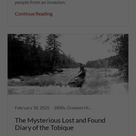
people from an invasion.
Continue Reading
February 18, 2025
1800s, Greatest Hits, Long Reads, North Shore, Strange Tales
The Mysterious Lost and Found
Diary of the Tobique