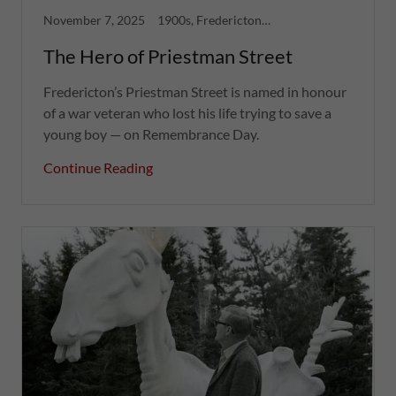
November 7, 2025
1900s, Fredericton, Greatest Hits, War
The Hero of Priestman Street
Fredericton’s Priestman Street is named in honour
of a war veteran who lost his life trying to save a
young boy — on Remembrance Day.
Continue Reading