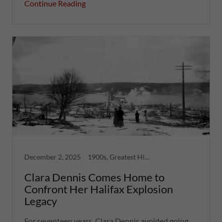
Continue Reading
December 2, 2025
1900s, Greatest Hits, Nova Scotia, Women
Clara Dennis Comes Home to
Confront Her Halifax Explosion
Legacy
For seventeen years, Clara Dennis avoided going