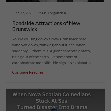
June 17, 2025
1900s, Forgotten Ruins, Greatest Hits, Strange Tales
Roadside Attractions of New
Brunswick
You're cruising down a New Brunswick road,
windows down, thinking about lunch, when
suddenly — there it is. A giant concrete potato,
rising out of the earth like some sort of
carbohydrate monolith. No sign, no explanatio...
Continue Reading