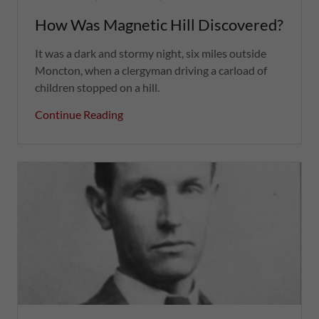
How Was Magnetic Hill Discovered?
It was a dark and stormy night, six miles outside
Moncton, when a clergyman driving a carload of
children stopped on a hill.
Continue Reading