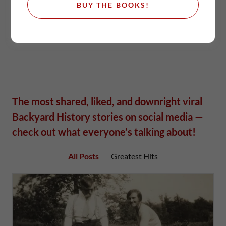
BUY THE BOOKS!
The most shared, liked, and downright viral
Backyard History stories on social media —
check out what everyone’s talking about!
All Posts
Greatest Hits