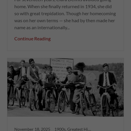
home. When she finally returned in 1934, she did
so with great trepidation. Though her homecoming
was on her own terms — she had by then made her
name as an internationally...
Continue Reading
November 18, 2025
1900s, Greatest Hits, Moncton