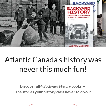
Atlantic Canada's history was
never this much fun!
Discover all 4
Backyard History
books —
The stories your history class never told you!