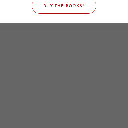
BUY THE BOOKS!