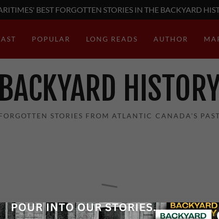
RITIMES' BEST FORGOTTEN STORIES IN THE BACKYARD HIS
AST
POPULAR
LONG READS
AUTHOR
MA
BACKYARD HISTOR
FORGOTTEN STORIES FROM ATLANTIC CANADA'S PAS