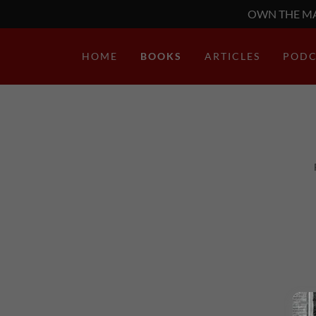
OWN THE MA
HOME
BOOKS
ARTICLES
PODC