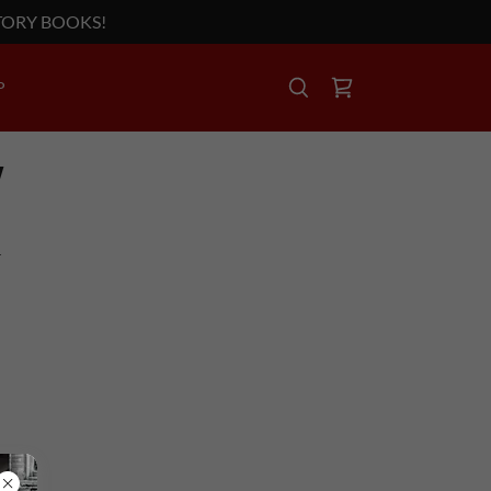
TORY BOOKS!
P
Y
T