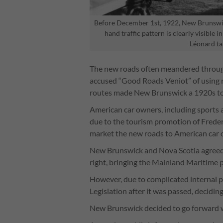
Before December 1st, 1922, New Brunswicke
hand traffic pattern is clearly visible 
Léonard ta
The new roads often meandered through 
accused “Good Roads Veniot” of using r
routes made New Brunswick a 1920s to
American car owners, including sports an
due to the tourism promotion of Frede
market the new roads to American car
New Brunswick and Nova Scotia agreed 
right, bringing the Mainland Maritime p
However, due to complicated internal po
Legislation after it was passed, deciding
New Brunswick decided to go forward w