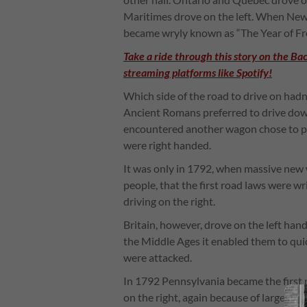
Maritimes drove on the left. When New
became wryly known as “The Year of Fre
Take a ride through this story on the Ba
streaming platforms like Spotify!
Which side of the road to drive on hadn
Ancient Romans preferred to drive dow
encountered another wagon chose to pa
were right handed.
It was only in 1792, when massive new
people, that the first road laws were wr
driving on the right.
Britain, however, drove on the left hand
the Middle Ages it enabled them to quick
were attacked.
In 1792 Pennsylvania became the first 
on the right, again because of large de