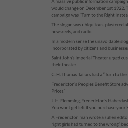
A massive public information campaign 
would change on December 1st 1922. T
campaign was “Turn to the Right Instead
The slogan was ubiquitous, plastered all
newsreels, and radio.
In a modern sense the unavoidable slo
incorporated by citizens and businesses
Saint John’s Imperial Theater urged cus
their theater.
C. H. Thomas Tailors had a “Turn to the 
Fredericton’s Peoples Benefit Store ad
Prices.”
J. H. Flemming, Fredericton’s Haberdash
You wont get left if you purchase your 
A Fredericton man wrote a sullen editor
right girls had turned to the wrong” 