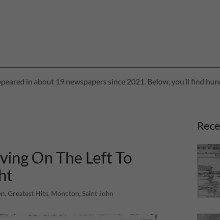
peared in about 19 newspapers since 2021. Below, you’ll find hund
Rece
ving On The Left To
ht
n, Greatest Hits, Moncton, Saint John