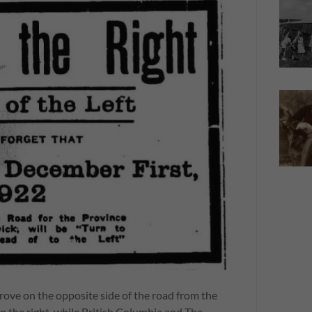
drove on the opposite side of the road from the
n the right, while British Columbia and The