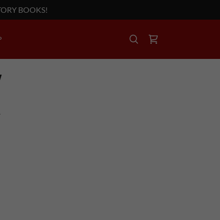
TORY BOOKS!
P
Y
T