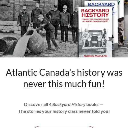
hat would later unite to become Canada followed
 on what side of the road to drive on.
ays driven on the right. Owing to its early
io also drove on the right.
ck, Nova Scotia, Prince Edward Island, and
se of their close British ties.
n. It likely simply was not a priority. Roads
Atlantic Canada's history was
 most long distance travel was done by train or
never this much fun!
t parts of the same country drove on different
until after the First World War.
Discover all 4
Backyard History
books —
ritimes, the economy was booming and
The stories your history class never told you!
was increasing dramatically, especially in New