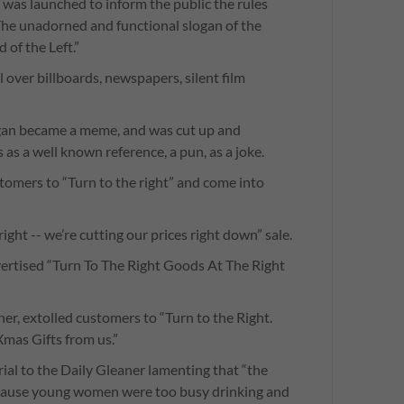
was launched to inform the public the rules
he unadorned and functional slogan of the
 of the Left.”
 over billboards, newspapers, silent film
gan became a meme, and was cut up and
 as a well known reference, a pun, as a joke.
tomers to “Turn to the right” and come into
right -- we’re cutting our prices right down” sale.
vertised “Turn To The Right Goods At The Right
er, extolled customers to “Turn to the Right.
Xmas Gifts from us.”
ial to the Daily Gleaner lamenting that “the
because young women were too busy drinking and