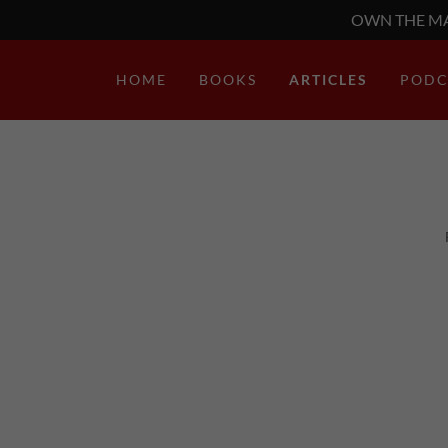
OWN THE MA
HOME
BOOKS
ARTICLES
PODC