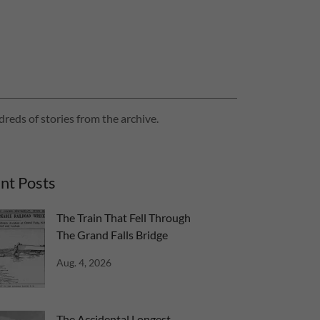
reds of stories from the archive.
nt Posts
The Train That Fell Through
The Grand Falls Bridge
Aug. 4, 2026
The Accidental Longest