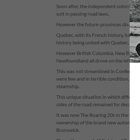
Soon after, the independent colonies t
suit in passing road laws.
However the future-provinces disagreed
Quebec, with its French history, had alw
history being united with Quebec, Ontar
However British Columbia, New Brunswi
Newfoundland all drove on the left becau
This was not streamlined in Confederatio
were few and in terrible condition, and
steamship.
This unique situation in which differen
sides of the road remained for decades, 
It was now The Roaring 20s in the Ma
ownership of the brand new automobile 
Brunswick.