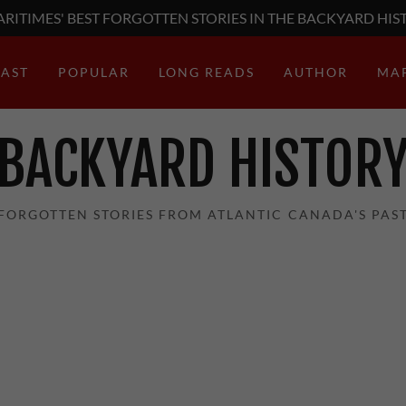
RITIMES' BEST FORGOTTEN STORIES IN THE BACKYARD HIS
AST
POPULAR
LONG READS
AUTHOR
MA
BACKYARD HISTOR
FORGOTTEN STORIES FROM ATLANTIC CANADA'S PAS