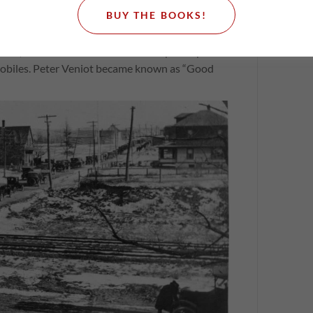
 Works, Peter Veniot, launched one of the most
BUY THE BOOKS!
ada, building a network of 1200 miles of modern
 province. New Brunswick devoted an incredible
ction, the costs of which were recouped in part
omobiles. Peter Veniot became known as “Good