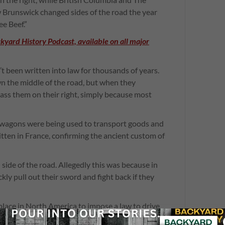
 Brunswick changed sides of the road the year
e Beef.”
ckyard History Podcast, available on all major
’t been written into law for thousands of years.
n the middle of the road, but when they
ss them on their right, simply because most
 wagons were being used to transport goods and
itten in France, confirming the ancient custom of
 side of the road. Allegedly this was because in
ly pull out their sword and fight back if they
place in North America to impose a law to drive
livery wagons.