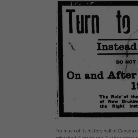
For much of its history half of Canada 
other half. Ontario and Quebec drove o