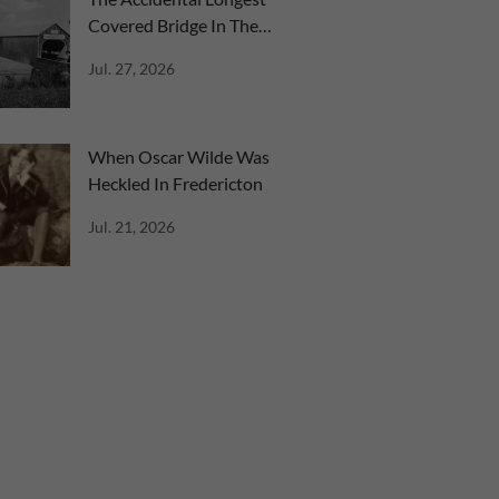
Covered Bridge In The
World
Jul. 27, 2026
When Oscar Wilde Was
Heckled In Fredericton
Jul. 21, 2026