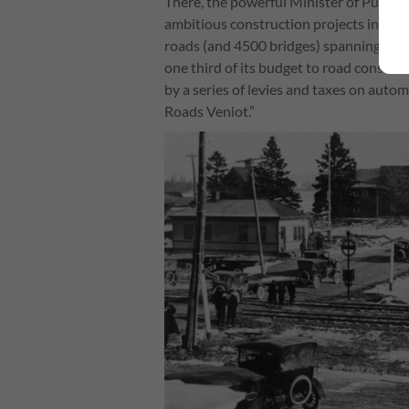
There, the powerful Minister of Public
ambitious construction projects in Can
roads (and 4500 bridges) spanning the
one third of its budget to road constru
by a series of levies and taxes on aut
Roads Veniot.”