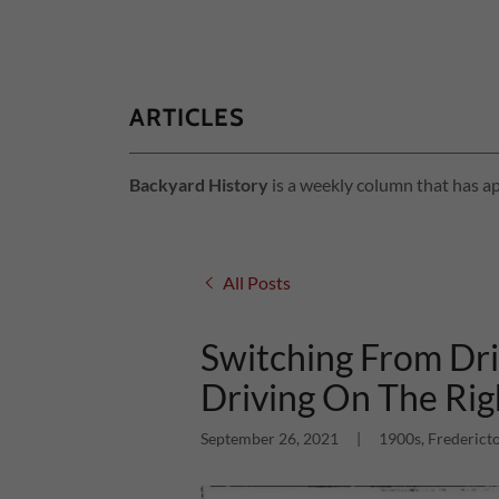
ARTICLES
Backyard History
is a weekly column that has ap
All Posts
Switching From Dri
Driving On The Rig
September 26, 2021
|
1900s, Fredericto