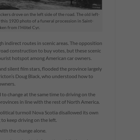
rs drove on the left side of the road. The old left-
in this 1920 photo of a funeral procession in Saint-
ken from l'Hôtel Cyr.
indirect routes in scenic areas. The opposition
oad construction to buy votes, but these scenic
urist hotspot among American car owners.
d silent film stars, flooded the province largely
ricton’s Doug Black, who understood how to
 owners.
to change at the same time to driving on the
rovinces in line with the rest of North America.
litical turmoil Nova Scotia disallowed its own
 to keep driving on the left.
ith the change alone.